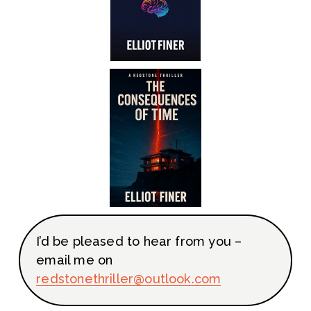
I’d be pleased to hear from you – 
email me on 
redstoneth
riller@outlook.com