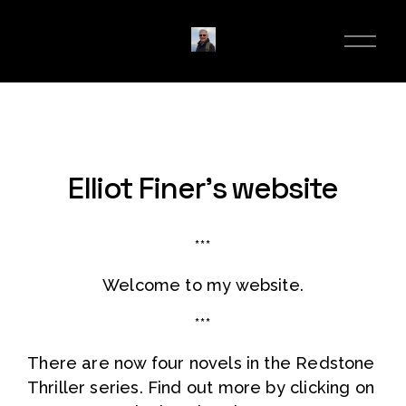
O
p
e
n
M
e
n
u
Elliot Finer’s website
***
Welcome to my website.
***
There are now four novels in the Redstone 
Thriller series. Find out more by clicking on 