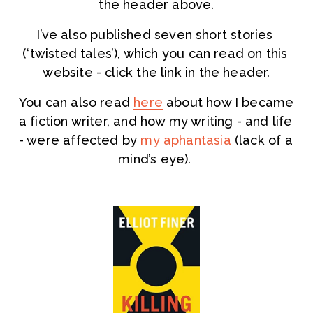
the header above.
I’ve also published seven short stories 
(‘twisted tales’), which you can read on this 
website - click the link in the header.
You can also read 
here
 about how I became 
a fiction writer, and how my writing - and life 
- were affected by 
my aphantasia
 (lack of a 
mind’s eye). 