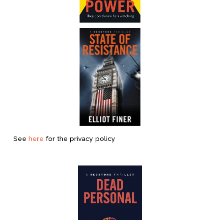
See 
here
 for the privacy policy